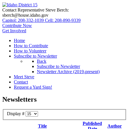
Contact Representative Steve Berch:
sberch@house.idaho.gov
Capitol: 208-332-1039
Cell: 208-890-9339
Contribute Now
Get Involved
Home
How to Contribute
How to Volunteer
Subscribe to Newsletter
Back
Subscribe to Newsletter
Newsletter Archive (2019-present)
Meet Steve
Contact
Request a Yard Sign!
Newsletters
Display #
Published
Title
Author
Date