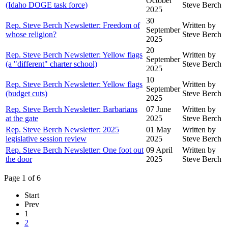
October
(Idaho DOGE task force)
Steve Berch
2025
30
Rep. Steve Berch Newsletter: Freedom of
Written by
September
whose religion?
Steve Berch
2025
20
Rep. Steve Berch Newsletter: Yellow flags
Written by
September
(a "different" charter school)
Steve Berch
2025
10
Rep. Steve Berch Newsletter: Yellow flags
Written by
September
(budget cuts)
Steve Berch
2025
Rep. Steve Berch Newsletter: Barbarians
07 June
Written by
at the gate
2025
Steve Berch
Rep. Steve Berch Newsletter: 2025
01 May
Written by
legislative session review
2025
Steve Berch
Rep. Steve Berch Newsletter: One foot out
09 April
Written by
the door
2025
Steve Berch
Page 1 of 6
Start
Prev
1
2