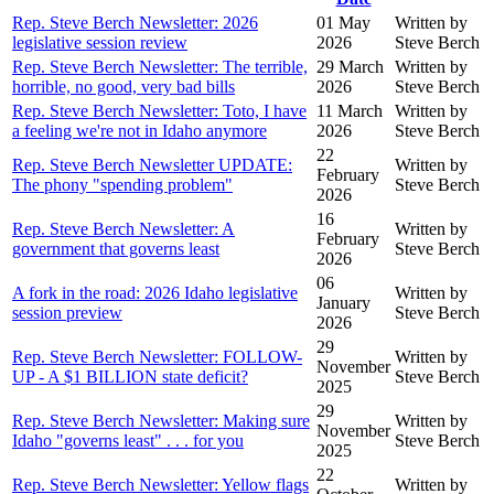
Rep. Steve Berch Newsletter: 2026
01 May
Written by
legislative session review
2026
Steve Berch
Rep. Steve Berch Newsletter: The terrible,
29 March
Written by
horrible, no good, very bad bills
2026
Steve Berch
Rep. Steve Berch Newsletter: Toto, I have
11 March
Written by
a feeling we're not in Idaho anymore
2026
Steve Berch
22
Rep. Steve Berch Newsletter UPDATE:
Written by
February
The phony "spending problem"
Steve Berch
2026
16
Rep. Steve Berch Newsletter: A
Written by
February
government that governs least
Steve Berch
2026
06
A fork in the road: 2026 Idaho legislative
Written by
January
session preview
Steve Berch
2026
29
Rep. Steve Berch Newsletter: FOLLOW-
Written by
November
UP - A $1 BILLION state deficit?
Steve Berch
2025
29
Rep. Steve Berch Newsletter: Making sure
Written by
November
Idaho "governs least" . . . for you
Steve Berch
2025
22
Rep. Steve Berch Newsletter: Yellow flags
Written by