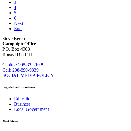
3
4
5
6
Next
End
Steve Berch
Campaign Office
P.O. Box 4903
Boise, ID 83711
sberch@house.idaho.gov
Capitol: 208-332-1039
Cell: 208-890-9339
SOCIAL MEDIA POLICY
Legislative Committees
Education
Business
Local Government
Meet Steve