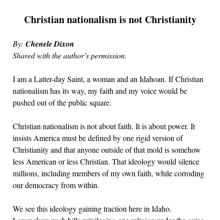
Christian nationalism is not Christianity
By:
Chenele Dixon
Shared with the author’s permission.
I am a Latter-day Saint, a woman and an Idahoan. If Christian
nationalism has its way, my faith and my voice would be
pushed out of the public square.
Christian nationalism is not about faith. It is about power. It
insists America must be defined by one rigid version of
Christianity and that anyone outside of that mold is somehow
less American or less Christian. That ideology would silence
millions, including members of my own faith, while corroding
our democracy from within.
We see this ideology gaining traction here in Idaho.