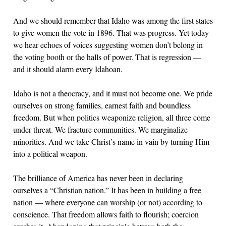
And we should remember that Idaho was among the first states
to give women the vote in 1896. That was progress. Yet today
we hear echoes of voices suggesting women don’t belong in
the voting booth or the halls of power. That is regression —
and it should alarm every Idahoan.
Idaho is not a theocracy, and it must not become one. We pride
ourselves on strong families, earnest faith and boundless
freedom. But when politics weaponize religion, all three come
under threat. We fracture communities. We marginalize
minorities. And we take Christ’s name in vain by turning Him
into a political weapon.
The brilliance of America has never been in declaring
ourselves a “Christian nation.” It has been in building a free
nation — where everyone can worship (or not) according to
conscience. That freedom allows faith to flourish; coercion