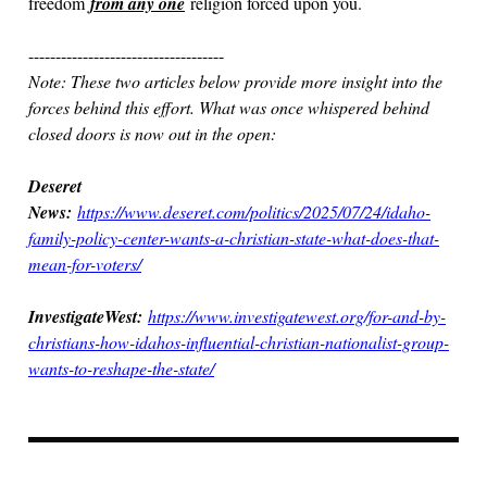
freedom
from any one
religion forced upon you.
------------------------------------
Note: These two articles below provide more insight into the
forces behind this effort. What was once whispered behind
closed doors is now out in the open:
Deseret
News:
https://www.deseret.com/politics/2025/07/24/idaho-
family-policy-center-wants-a-christian-state-what-does-that-
mean-for-voters/
InvestigateWest:
https://www.investigatewest.org/for-and-by-
christians-how-idahos-influential-christian-nationalist-group-
wants-to-reshape-the-state/