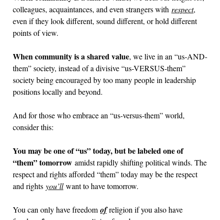
colleagues, acquaintances, and even strangers with
respect
,
even if they look different, sound different, or hold different
points of view.
When community is a shared value
, we live in an “us-AND-
them” society, instead of a divisive “us-VERSUS-them”
society being encouraged by too many people in leadership
positions locally and beyond.
And for those who embrace an “us-versus-them” world,
consider this:
You may be one of “us” today, but be labeled one of
“them” tomorrow
amidst rapidly shifting political winds. The
respect and rights afforded “them” today may be the respect
and rights
you’ll
want to have tomorrow.
You can only have freedom
of
religion if you also have