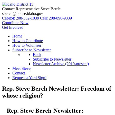
Contact Representative Steve Berch:
sberch@house.idaho.gov
Capitol: 208-332-1039
Cell: 208-890-9339
Contribute Now
Get Involved
Home
How to Contribute
How to Volunteer
Subscribe to Newsletter
Back
Subscribe to Newsletter
Newsletter Archive (2019-present)
Meet Steve
Contact
Request a Yard Sign!
Rep. Steve Berch Newsletter: Freedom of
whose religion?
Rep. Steve Berch Newsletter: