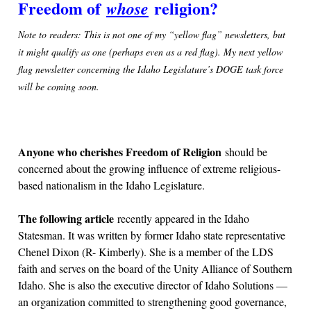
Freedom of
religion?
whose
Note to readers: This is not one of my “yellow flag” newsletters, but
it might qualify as one (perhaps even as a red flag). My next yellow
flag newsletter concerning the Idaho Legislature’s DOGE task force
will be coming soon.
Anyone who cherishes Freedom of Religion
should be
concerned about the growing influence of extreme religious-
based nationalism in the Idaho Legislature.
The following article
recently appeared in the Idaho
Statesman. It was written by former Idaho state representative
Chenel Dixon (R- Kimberly). She is a member of the LDS
faith and serves on the board of the Unity Alliance of Southern
Idaho. She is also the executive director of Idaho Solutions —
an organization committed to strengthening good governance,