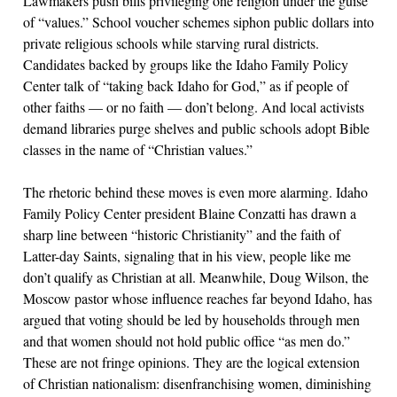
Lawmakers push bills privileging one religion under the guise
of “values.” School voucher schemes siphon public dollars into
private religious schools while starving rural districts.
Candidates backed by groups like the Idaho Family Policy
Center talk of “taking back Idaho for God,” as if people of
other faiths — or no faith — don’t belong. And local activists
demand libraries purge shelves and public schools adopt Bible
classes in the name of “Christian values.”
The rhetoric behind these moves is even more alarming. Idaho
Family Policy Center president Blaine Conzatti has drawn a
sharp line between “historic Christianity” and the faith of
Latter-day Saints, signaling that in his view, people like me
don’t qualify as Christian at all. Meanwhile, Doug Wilson, the
Moscow pastor whose influence reaches far beyond Idaho, has
argued that voting should be led by households through men
and that women should not hold public office “as men do.”
These are not fringe opinions. They are the logical extension
of Christian nationalism: disenfranchising women, diminishing