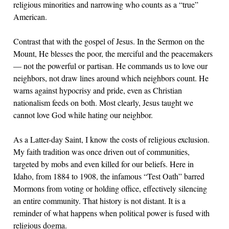
religious minorities and narrowing who counts as a “true”
American.
Contrast that with the gospel of Jesus. In the Sermon on the
Mount, He blesses the poor, the merciful and the peacemakers
— not the powerful or partisan. He commands us to love our
neighbors, not draw lines around which neighbors count. He
warns against hypocrisy and pride, even as Christian
nationalism feeds on both. Most clearly, Jesus taught we
cannot love God while hating our neighbor.
As a Latter-day Saint, I know the costs of religious exclusion.
My faith tradition was once driven out of communities,
targeted by mobs and even killed for our beliefs. Here in
Idaho, from 1884 to 1908, the infamous “Test Oath” barred
Mormons from voting or holding office, effectively silencing
an entire community. That history is not distant. It is a
reminder of what happens when political power is fused with
religious dogma.