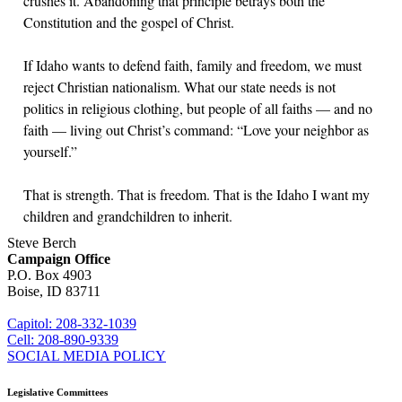
crushes it. Abandoning that principle betrays both the
Constitution and the gospel of Christ.
If Idaho wants to defend faith, family and freedom, we must
reject Christian nationalism. What our state needs is not
politics in religious clothing, but people of all faiths — and no
faith — living out Christ’s command: “Love your neighbor as
yourself.”
That is strength. That is freedom. That is the Idaho I want my
children and grandchildren to inherit.
Steve Berch
Campaign Office
P.O. Box 4903
Boise, ID 83711
sberch@house.idaho.gov
Capitol: 208-332-1039
Cell: 208-890-9339
SOCIAL MEDIA POLICY
Legislative Committees