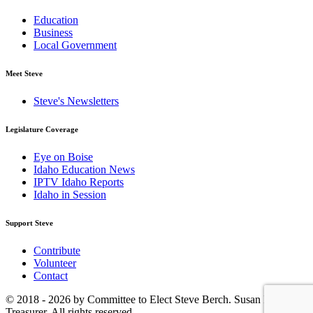
Education
Business
Local Government
Meet Steve
Steve's Newsletters
Legislature Coverage
Eye on Boise
Idaho Education News
IPTV Idaho Reports
Idaho in Session
Support Steve
Contribute
Volunteer
Contact
© 2018 - 2026 by Committee to Elect Steve Berch. Susan Eastlake,
Treasurer. All rights reserved.