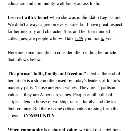
education and community well-being across Idaho.
I served with Chenel
when she was in the Idaho Legislature.
We didn’t always agree on every issue, but I have great respect
for her integrity and character. She, and her like-minded
colleagues, are people who will talk
with
you, not
at
you.
Here are some thoughts to consider after reading her article
that follows below:
The phrase “faith, family and freedom”
cited at the end of
her article is a slogan often used by today’s leaders of Idaho’s
majority party. Those are great values. They aren’t partisan
values – they are American values. People of all political
stripes attend a house of worship, raise a family, and die for
their country. But there is one critical value missing from that
COMMUNITY
slogan:
.
When community is a shared value
, we treat our neighbors,